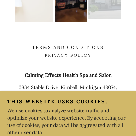
TERMS AND CONDITIONS
PRIVACY POLICY
Calming Effects Health Spa and Salon
2834 Stable Drive, Kimball, Michigan 48074,
United States
THIS WEBSITE USES COOKIES.
810-982-6050
We use cookies to analyze website traffic and
optimize your website experience. By accepting our
Copyright © 2025 Calming Effects Health Spa and Salon -
use of cookies, your data will be aggregated with all
All Rights Reserved.
other user data.