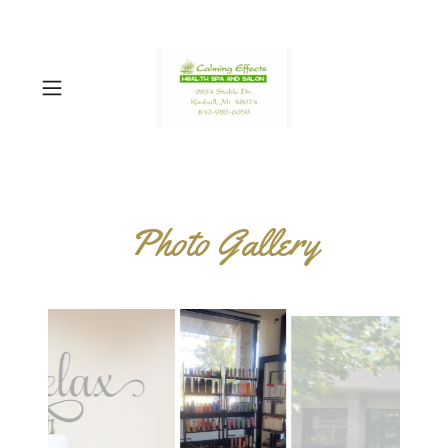
Photo Gallery